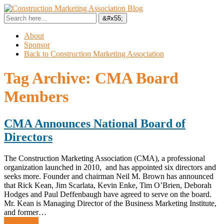
About
Sponsor
Back to Construction Marketing Association
Tag Archive:
CMA Board
Members
CMA Announces National Board of
Directors
The Construction Marketing Association (CMA), a professional
organization launched in 2010, and has appointed six directors and
seeks more. Founder and chairman Neil M. Brown has announced
that Rick Kean, Jim Scarlata, Kevin Enke, Tim O’Brien, Deborah
Hodges and Paul Deffenbaugh have agreed to serve on the board.
Mr. Kean is Managing Director of the Business Marketing Institute,
and former…
Read more