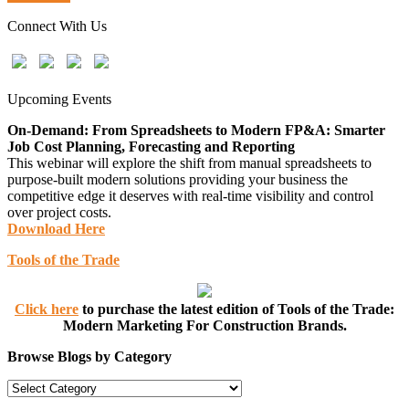
Connect With Us
Upcoming Events
On-Demand: From Spreadsheets to Modern FP&A: Smarter
Job Cost Planning, Forecasting and Reporting
This webinar will explore the shift from manual spreadsheets to
purpose-built modern solutions providing your business the
competitive edge it deserves with real-time visibility and control
over project costs.
Download Here
Tools of the Trade
Click here
to purchase the latest edition of Tools of the Trade:
Modern Marketing For Construction Brands.
Browse Blogs by Category
Browse
Blogs