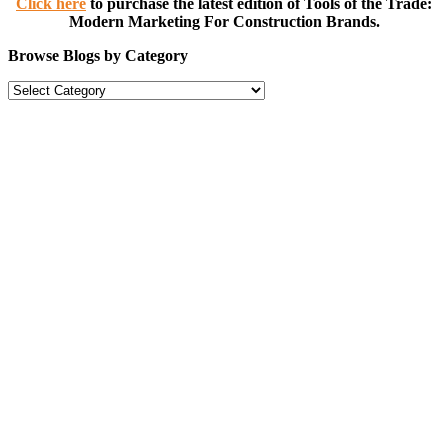
Click here
to purchase the latest edition of Tools of the Trade:
Modern Marketing For Construction Brands.
Browse Blogs by Category
Browse
Blogs
by
Category