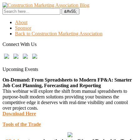
About
Sponsor
Back to Construction Marketing Association
Connect With Us
Upcoming Events
On-Demand: From Spreadsheets to Modern FP&A: Smarter
Job Cost Planning, Forecasting and Reporting
This webinar will explore the shift from manual spreadsheets to
purpose-built modern solutions providing your business the
competitive edge it deserves with real-time visibility and control
over project costs.
Download Here
Tools of the Trade