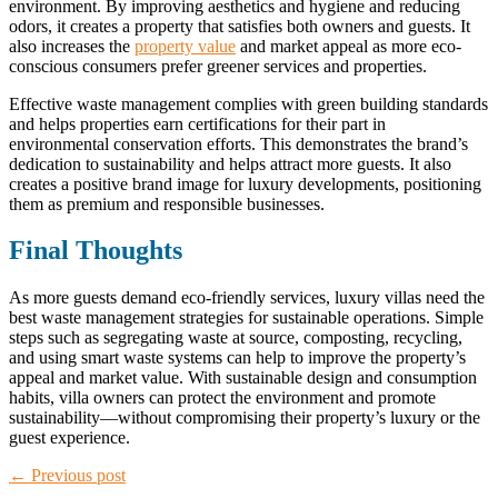
environment. By improving aesthetics and hygiene and reducing
odors, it creates a property that satisfies both owners and guests. It
also increases the
property value
and market appeal as more eco-
conscious consumers prefer greener services and properties.
Effective waste management complies with green building standards
and helps properties earn certifications for their part in
environmental conservation efforts. This demonstrates the brand’s
dedication to sustainability and helps attract more guests. It also
creates a positive brand image for luxury developments, positioning
them as premium and responsible businesses.
Final Thoughts
As more guests demand eco-friendly services, luxury villas need the
best waste management strategies for sustainable operations. Simple
steps such as segregating waste at source, composting, recycling,
and using smart waste systems can help to improve the property’s
appeal and market value. With sustainable design and consumption
habits, villa owners can protect the environment and promote
sustainability—without compromising their property’s luxury or the
guest experience.
← Previous post