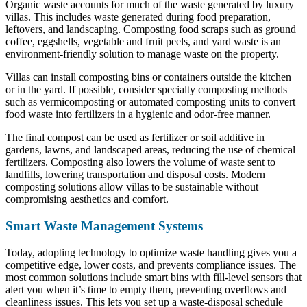
Organic waste accounts for much of the waste generated by luxury
villas. This includes waste generated during food preparation,
leftovers, and landscaping. Composting food scraps such as ground
coffee, eggshells, vegetable and fruit peels, and yard waste is an
environment-friendly solution to manage waste on the property.
Villas can install composting bins or containers outside the kitchen
or in the yard. If possible, consider specialty composting methods
such as vermicomposting or automated composting units to convert
food waste into fertilizers in a hygienic and odor-free manner.
The final compost can be used as fertilizer or soil additive in
gardens, lawns, and landscaped areas, reducing the use of chemical
fertilizers. Composting also lowers the volume of waste sent to
landfills, lowering transportation and disposal costs. Modern
composting solutions allow villas to be sustainable without
compromising aesthetics and comfort.
Smart Waste Management Systems
Today, adopting technology to optimize waste handling gives you a
competitive edge, lower costs, and prevents compliance issues. The
most common solutions include smart bins with fill-level sensors that
alert you when it’s time to empty them, preventing overflows and
cleanliness issues. This lets you set up a waste-disposal schedule