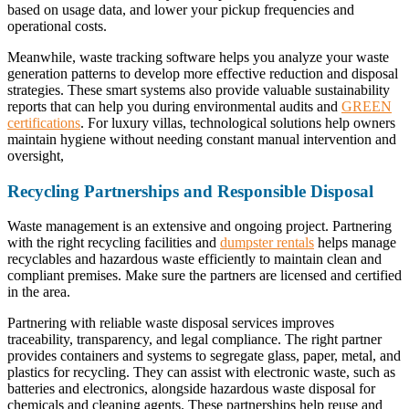
based on usage data, and lower your pickup frequencies and
operational costs.
Meanwhile, waste tracking software helps you analyze your waste
generation patterns to develop more effective reduction and disposal
strategies. These smart systems also provide valuable sustainability
reports that can help you during environmental audits and
GREEN
certifications
. For luxury villas, technological solutions help owners
maintain hygiene without needing constant manual intervention and
oversight,
Recycling Partnerships and Responsible Disposal
Waste management is an extensive and ongoing project. Partnering
with the right recycling facilities and
dumpster rentals
helps manage
recyclables and hazardous waste efficiently to maintain clean and
compliant premises. Make sure the partners are licensed and certified
in the area.
Partnering with reliable waste disposal services improves
traceability, transparency, and legal compliance. The right partner
provides containers and systems to segregate glass, paper, metal, and
plastics for recycling. They can assist with electronic waste, such as
batteries and electronics, alongside hazardous waste disposal for
chemicals and cleaning agents. These partnerships help reuse and