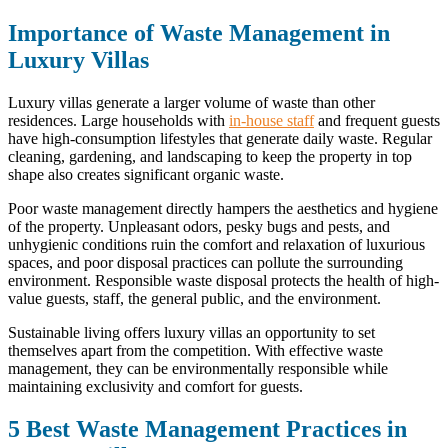
Importance of Waste Management in
Luxury Villas
Luxury villas generate a larger volume of waste than other
residences. Large households with
in-house staff
and frequent guests
have high-consumption lifestyles that generate daily waste. Regular
cleaning, gardening, and landscaping to keep the property in top
shape also creates significant organic waste.
Poor waste management directly hampers the aesthetics and hygiene
of the property. Unpleasant odors, pesky bugs and pests, and
unhygienic conditions ruin the comfort and relaxation of luxurious
spaces, and poor disposal practices can pollute the surrounding
environment. Responsible waste disposal protects the health of high-
value guests, staff, the general public, and the environment.
Sustainable living offers luxury villas an opportunity to set
themselves apart from the competition. With effective waste
management, they can be environmentally responsible while
maintaining exclusivity and comfort for guests.
5 Best Waste Management Practices in