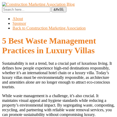
About
Sponsor
Back to Construction Marketing Association
5 Best Waste Management
Practices in Luxury Villas
Sustainability is not a trend, but a crucial part of luxurious living. It
defines how people experience high-end destinations responsibly,
whether it’s an international hotel chain or a luxury villa. Today’s
luxury villas must be environmentally responsible, as architecture
and amenities alone are no longer enough to attract eco-conscious
tourists.
While waste management is a challenge, it’s also crucial. It
maintains visual appeal and hygiene standards while reducing a
property’s environmental impact. By segregating waste, composting,
recycling, and partnering with reliable waste removal services, you
can promote sustainability without compromising luxury.