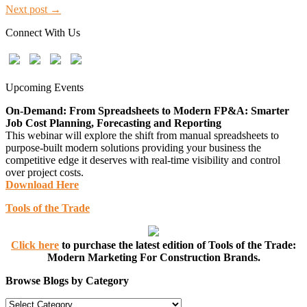
Next post →
Connect With Us
Upcoming Events
On-Demand: From Spreadsheets to Modern FP&A: Smarter
Job Cost Planning, Forecasting and Reporting
This webinar will explore the shift from manual spreadsheets to
purpose-built modern solutions providing your business the
competitive edge it deserves with real-time visibility and control
over project costs.
Download Here
Tools of the Trade
Click here
to purchase the latest edition of Tools of the Trade:
Modern Marketing For Construction Brands.
Browse Blogs by Category
Browse