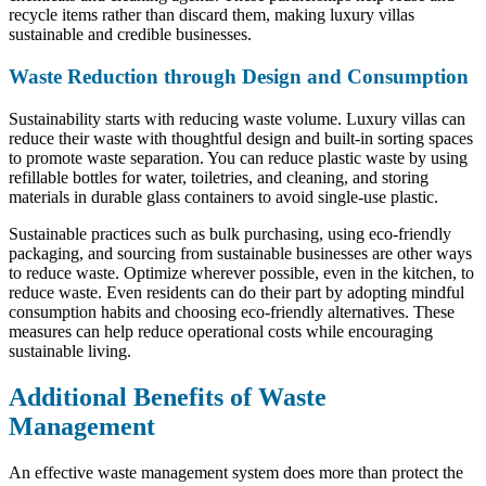
recycle items rather than discard them, making luxury villas
sustainable and credible businesses.
Waste Reduction through Design and Consumption
Sustainability starts with reducing waste volume. Luxury villas can
reduce their waste with thoughtful design and built-in sorting spaces
to promote waste separation. You can reduce plastic waste by using
refillable bottles for water, toiletries, and cleaning, and storing
materials in durable glass containers to avoid single-use plastic.
Sustainable practices such as bulk purchasing, using eco-friendly
packaging, and sourcing from sustainable businesses are other ways
to reduce waste. Optimize wherever possible, even in the kitchen, to
reduce waste. Even residents can do their part by adopting mindful
consumption habits and choosing eco-friendly alternatives. These
measures can help reduce operational costs while encouraging
sustainable living.
Additional Benefits of Waste
Management
An effective waste management system does more than protect the