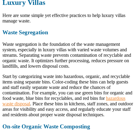
Luxury Villas
Here are some simple yet effective practices to help luxury villas
manage waste.
Waste Segregation
Waste segregation is the foundation of the waste management
system, especially in luxury villas with varied waste volumes and
streams. Separating waste prevents contamination of recyclable and
organic waste. It optimizes further processing, reduces pressure on
landfills, and lowers disposal costs.
Start by categorizing waste into hazardous, organic, and recyclable
items using separate bins. Color-coding these bins can help guests
and staff easily separate waste and reduce the chances of
contamination. For example, you can use green bins for organic and
food waste, blue bins for recyclables, and red bins for
hazardous
waste disposal
. Place these bins in kitchens, staff zones, and outdoor
areas for visibility and easy access, and regularly educate your staff
and residents about proper waste disposal techniques.
On-site Organic Waste Composting