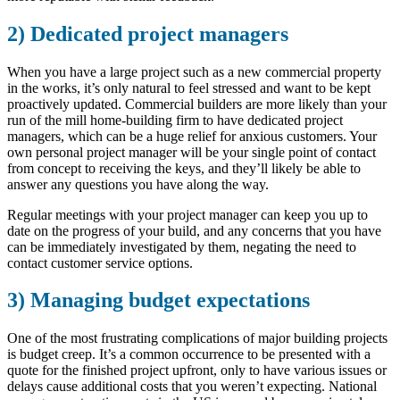
2) Dedicated project managers
When you have a large project such as a new commercial property
in the works, it’s only natural to feel stressed and want to be kept
proactively updated. Commercial builders are more likely than your
run of the mill home-building firm to have dedicated project
managers, which can be a huge relief for anxious customers. Your
own personal project manager will be your single point of contact
from concept to receiving the keys, and they’ll likely be able to
answer any questions you have along the way.
Regular meetings with your project manager can keep you up to
date on the progress of your build, and any concerns that you have
can be immediately investigated by them, negating the need to
contact customer service options.
3) Managing budget expectations
One of the most frustrating complications of major building projects
is budget creep. It’s a common occurrence to be presented with a
quote for the finished project upfront, only to have various issues or
delays cause additional costs that you weren’t expecting. National