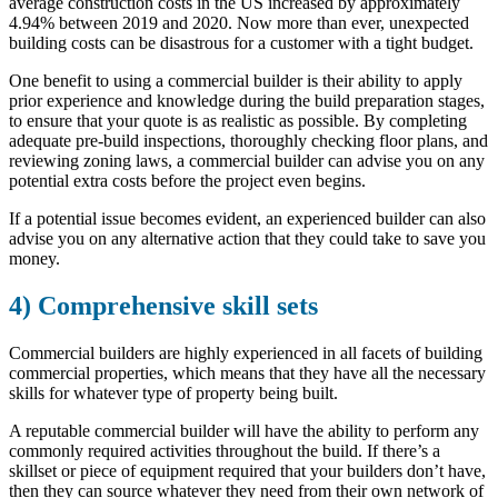
average construction costs in the US increased by approximately
4.94% between 2019 and 2020. Now more than ever, unexpected
building costs can be disastrous for a customer with a tight budget.
One benefit to using a commercial builder is their ability to apply
prior experience and knowledge during the build preparation stages,
to ensure that your quote is as realistic as possible. By completing
adequate pre-build inspections, thoroughly checking floor plans, and
reviewing zoning laws, a commercial builder can advise you on any
potential extra costs before the project even begins.
If a potential issue becomes evident, an experienced builder can also
advise you on any alternative action that they could take to save you
money.
4) Comprehensive skill sets
Commercial builders are highly experienced in all facets of building
commercial properties, which means that they have all the necessary
skills for whatever type of property being built.
A reputable commercial builder will have the ability to perform any
commonly required activities throughout the build. If there’s a
skillset or piece of equipment required that your builders don’t have,
then they can source whatever they need from their own network of