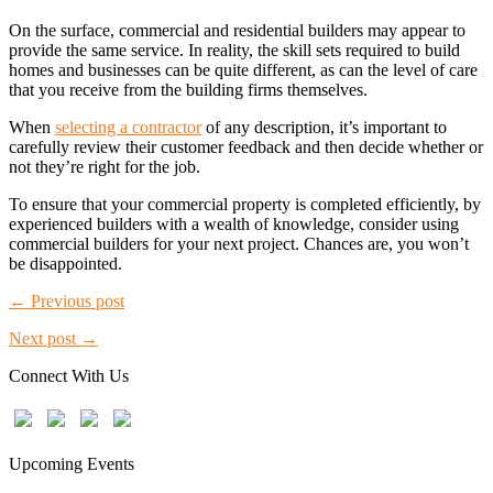
On the surface, commercial and residential builders may appear to
provide the same service. In reality, the skill sets required to build
homes and businesses can be quite different, as can the level of care
that you receive from the building firms themselves.
When
selecting a contractor
of any description, it’s important to
carefully review their customer feedback and then decide whether or
not they’re right for the job.
To ensure that your commercial property is completed efficiently, by
experienced builders with a wealth of knowledge, consider using
commercial builders for your next project. Chances are, you won’t
be disappointed.
← Previous post
Next post →
Connect With Us
Upcoming Events