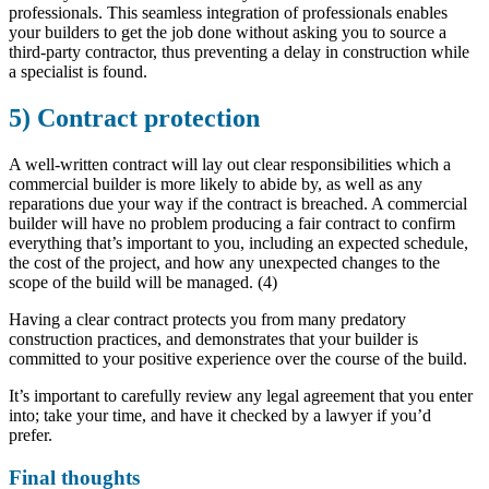
professionals. This seamless integration of professionals enables
your builders to get the job done without asking you to source a
third-party contractor, thus preventing a delay in construction while
a specialist is found.
5) Contract protection
A well-written contract will lay out clear responsibilities which a
commercial builder is more likely to abide by, as well as any
reparations due your way if the contract is breached. A commercial
builder will have no problem producing a fair contract to confirm
everything that’s important to you, including an expected schedule,
the cost of the project, and how any unexpected changes to the
scope of the build will be managed. (4)
Having a clear contract protects you from many predatory
construction practices, and demonstrates that your builder is
committed to your positive experience over the course of the build.
It’s important to carefully review any legal agreement that you enter
into; take your time, and have it checked by a lawyer if you’d
prefer.
Final thoughts