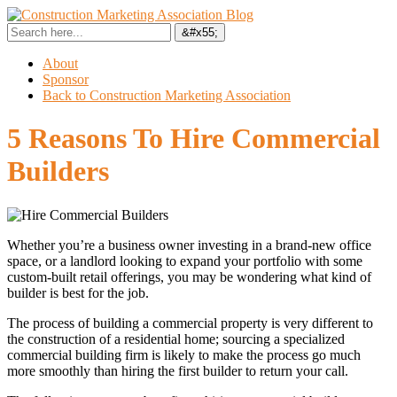
About
Sponsor
Back to Construction Marketing Association
5 Reasons To Hire Commercial
Builders
Whether you’re a business owner investing in a brand-new office
space, or a landlord looking to expand your portfolio with some
custom-built retail offerings, you may be wondering what kind of
builder is best for the job.
The process of building a commercial property is very different to
the construction of a residential home; sourcing a specialized
commercial building firm is likely to make the process go much
more smoothly than hiring the first builder to return your call.