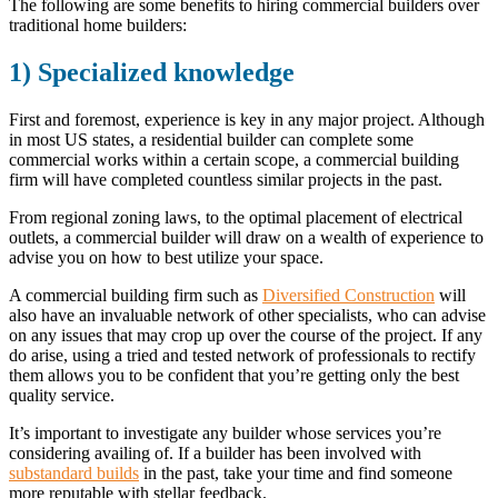
The following are some benefits to hiring commercial builders over
traditional home builders:
1) Specialized knowledge
First and foremost, experience is key in any major project. Although
in most US states, a residential builder can complete some
commercial works within a certain scope, a commercial building
firm will have completed countless similar projects in the past.
From regional zoning laws, to the optimal placement of electrical
outlets, a commercial builder will draw on a wealth of experience to
advise you on how to best utilize your space.
A commercial building firm such as
Diversified Construction
will
also have an invaluable network of other specialists, who can advise
on any issues that may crop up over the course of the project. If any
do arise, using a tried and tested network of professionals to rectify
them allows you to be confident that you’re getting only the best
quality service.
It’s important to investigate any builder whose services you’re
considering availing of. If a builder has been involved with
substandard builds
in the past, take your time and find someone
more reputable with stellar feedback.