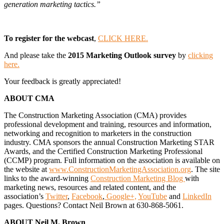
generation marketing tactics.”
To register for the webcast
,
CLICK HERE.
And please take the
2015 Marketing Outlook survey
by
clicking
here.
Your feedback is greatly appreciated!
ABOUT CMA
The Construction Marketing Association (CMA) provides
professional development and training, resources and information,
networking and recognition to marketers in the construction
industry. CMA sponsors the annual Construction Marketing STAR
Awards, and the Certified Construction Marketing Professional
(CCMP) program. Full information on the association is available on
the website at
www.ConstructionMarketingAssociation.org
. The site
links to the award-winning
Construction Marketing Blog
with
marketing news, resources and related content, and the
association’s
Twitter
,
Facebook
,
Google+,
YouTube
and
LinkedIn
pages. Questions? Contact Neil Brown at 630-868-5061.
ABOUT Neil M. Brown