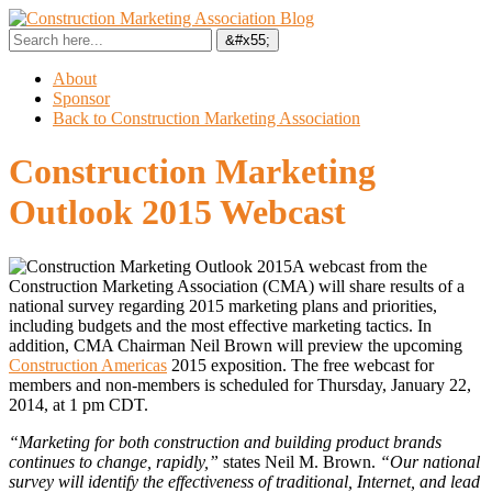
About
Sponsor
Back to Construction Marketing Association
Construction Marketing
Outlook 2015 Webcast
A webcast from the
Construction Marketing Association (CMA) will share results of a
national survey regarding 2015 marketing plans and priorities,
including budgets and the most effective marketing tactics. In
addition, CMA Chairman Neil Brown will preview the upcoming
Construction Americas
2015 exposition. The free webcast for
members and non-members is scheduled for Thursday, January 22,
2014, at 1 pm CDT.
“Marketing for both construction and building product brands
continues to change, rapidly,”
states Neil M. Brown.
“Our national
survey will identify the effectiveness of traditional, Internet, and lead