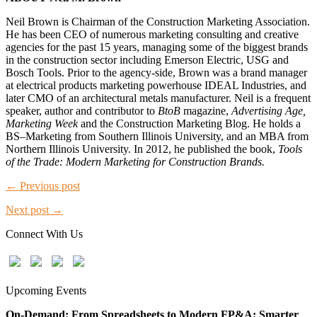
Neil Brown is Chairman of the Construction Marketing Association.
He has been CEO of numerous marketing consulting and creative
agencies for the past 15 years, managing some of the biggest brands
in the construction sector including Emerson Electric, USG and
Bosch Tools. Prior to the agency-side, Brown was a brand manager
at electrical products marketing powerhouse IDEAL Industries, and
later CMO of an architectural metals manufacturer. Neil is a frequent
speaker, author and contributor to
BtoB
magazine,
Advertising Age,
Marketing Week
and the Construction Marketing Blog. He holds a
BS–Marketing from Southern Illinois University, and an MBA from
Northern Illinois University. In 2012, he published the book,
Tools
of the Trade: Modern Marketing for Construction Brands.
← Previous post
Next post →
Connect With Us
Upcoming Events
On-Demand: From Spreadsheets to Modern FP&A: Smarter