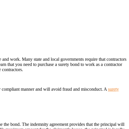
ve and work. Many state and local governments require that contractors
arn that you need to purchase a surety bond to work as a contractor
 contractors.
lly compliant manner and will avoid fraud and misconduct. A
surety
sue the bond. The indemnity agreement provides that the principal will