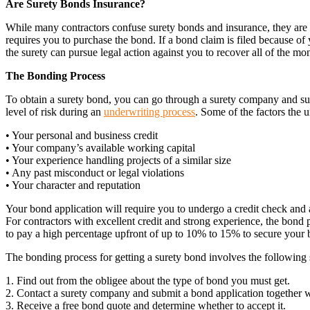
Are Surety Bonds Insurance?
While many contractors confuse surety bonds and insurance, they are di
requires you to purchase the bond. If a bond claim is filed because of 
the surety can pursue legal action against you to recover all of the mone
The Bonding Process
To obtain a surety bond, you can go through a surety company and sub
level of risk during an
underwriting process
. Some of the factors the 
• Your personal and business credit
• Your company’s available working capital
• Your experience handling projects of a similar size
• Any past misconduct or legal violations
• Your character and reputation
Your bond application will require you to undergo a credit check and 
For contractors with excellent credit and strong experience, the bond 
to pay a high percentage upfront of up to 10% to 15% to secure your 
The bonding process for getting a surety bond involves the following s
1. Find out from the obligee about the type of bond you must get.
2. Contact a surety company and submit a bond application together w
3. Receive a free bond quote and determine whether to accept it.