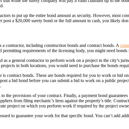
ns that while the surety company will pay a valid claimant up to the bon
id.
ractors to put up the entire bond amount as security. However, most con
er post a $20,000 surety bond or the full amount in cash, you likely d
s a contractor, including construction bonds and contract bonds. A
cons
and permitting requirements of the licensing body, you might need bonds
as a general contractor to perform work on a project in the city’s juri
n projects in both locations, you would need to purchase the bonds requ
r is contract bonds. These are bonds required for you to work or bid o
post a bid bond before you can submit a bid to work on a public project
.
to the provisions of your contract. Finally, a payment bond guarantees 
pliers from filing mechanic’s liens against the property’s title. Contra
rate project on which you perform work if required by the project owne
issued to guarantee your work for that specific bond. You can’t add add