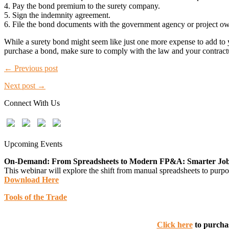
4. Pay the bond premium to the surety company.
5. Sign the indemnity agreement.
6. File the bond documents with the government agency or project own
While a surety bond might seem like just one more expense to add to 
purchase a bond, make sure to comply with the law and your contractu
← Previous post
Next post →
Connect With Us
Upcoming Events
On-Demand: From Spreadsheets to Modern FP&A: Smarter Job C
This webinar will explore the shift from manual spreadsheets to purpos
Download Here
Tools of the Trade
Click here
to purchas