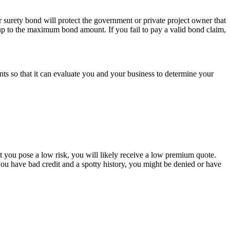
r surety bond will protect the government or private project owner that
ty up to the maximum bond amount. If you fail to pay a valid bond claim,
s so that it can evaluate you and your business to determine your
t you pose a low risk, you will likely receive a low premium quote.
 you have bad credit and a spotty history, you might be denied or have