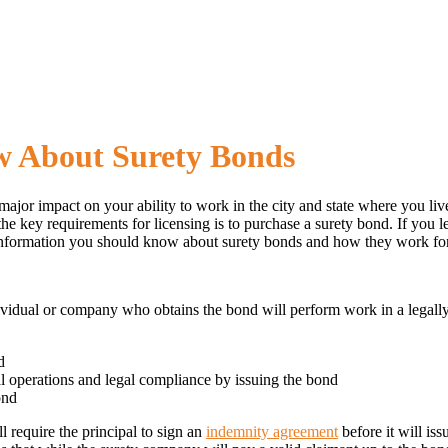
w About Surety Bonds
 major impact on your ability to work in the city and state where you li
 key requirements for licensing is to purchase a surety bond. If you le
e information you should know about surety bonds and how they work for
individual or company who obtains the bond will perform work in a lega
d
al operations and legal compliance by issuing the bond
ond
l require the principal to sign an
indemnity agreement
before it will is