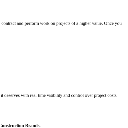
o contract and perform work on projects of a higher value. Once you
 deserves with real-time visibility and control over project costs.
 Construction Brands.