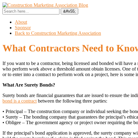
About
Sponsor
Back to Construction Marketing Association
What Contractors Need to Kno
If you want to be a contractor, being licensed and bonded will have a
who perform work above a threshold amount obtain licenses. One of the
or to enter into a contract to perform work on a project, here is som
What Are Surety Bonds?
Surety bonds are financial guarantees that are issued to ensure the 
bond is a contract
between the following three parties:
• Principal – The construction company or individual seeking the bon
• Surety – The bonding company that guarantees the principal’s ethic
• Obligee – The government agency or project owner requiring the b
If the principal’s bond application is approved, the surety company wil