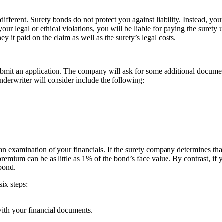
fferent. Surety bonds do not protect you against liability. Instead, you
your legal or ethical violations, you will be liable for paying the sure
y it paid on the claim as well as the surety’s legal costs.
mit an application. The company will ask for some additional document
underwriter will consider include the following:
an examination of your financials. If the surety company determines tha
premium can be as little as 1% of the bond’s face value. By contrast, if
bond.
ix steps:
ith your financial documents.