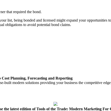
er that required the bond.
your list, being bonded and licensed might expand your opportunities t
al obligations to avoid potential bond claims.
ost Planning, Forecasting and Reporting
e-built modern solutions providing your business the competitive edge it
e the latest edition of Tools of the Trade: Modern Marketing For