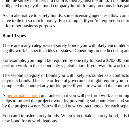
hold the surety harmless if a claim is filed against the bond. This mea
obligated to repay the bond company in full for any amounts it has pa
As an alternative to surety bonds, some licensing agencies allow cont
have to tie up so much money. For example, if you’re required to eith
it for other business purposes.
Bond Types
There are many categories of surety bonds you will likely encounter a
legally work in specific cities or states. Depending on the licensing 
For example, you might be required by one city to post a $20,000 bond 
perform work in the second city’s jurisdiction. If you want to work o
The second category of bonds you will likely encounter as a contracto
payment bonds. The state or federal government might require you to 
complete the contract at your bid price if you are awarded the contract
A
performance bond
guarantees that you will perform work according 
helps to protect the project owner by preventing subcontractors and sup
by the project owner. You will need new contract bonds for each sepa
You can’t transfer surety bonds. When you obtain a surety bond, it is 
new bond for new obligations.