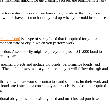
d’s maximum amount for the claimant’s losses, the principal is legally
tractors instead choose to purchase surety bonds so that they won’t
on’t want to have that much money tied up when you could instead use
truction bond
is a type of surety bond that is required for you to
 for each state or city in which you perform work.
sdiction. A second city might require you to post a $15,000 bond to
ired by each.
n specific projects and include bid bonds, performance bonds, and
. The bid bond serves as a guarantee that you will follow through and
that you will pay your subcontractors and suppliers for their work and
ct bonds are issued on a contract-by-contract basis and can be required
r.
itional obligations to an existing bond and must instead purchase a