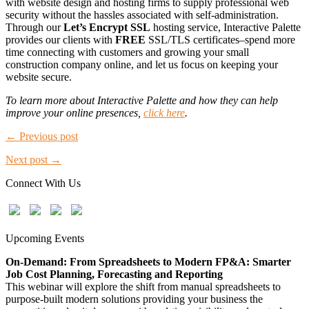
with website design and hosting firms to supply professional web
security without the hassles associated with self-administration.
Through our
Let’s Encrypt SSL
hosting service, Interactive Palette
provides our clients with
FREE
SSL/TLS certificates–spend more
time connecting with customers and growing your small
construction company online, and let us focus on keeping your
website secure.
To learn more about Interactive Palette and how they can help
improve your online presences,
click here
.
← Previous post
Next post →
Connect With Us
Upcoming Events
On-Demand: From Spreadsheets to Modern FP&A: Smarter
Job Cost Planning, Forecasting and Reporting
This webinar will explore the shift from manual spreadsheets to
purpose-built modern solutions providing your business the