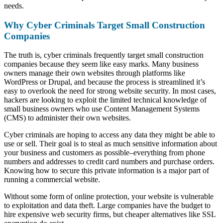
needs.
Why Cyber Criminals Target Small Construction
Companies
The truth is, cyber criminals frequently target small construction
companies because they seem like easy marks. Many business
owners manage their own websites through platforms like
WordPress or Drupal, and because the process is streamlined it’s
easy to overlook the need for strong website security. In most cases,
hackers are looking to exploit the limited technical knowledge of
small business owners who use Content Management Systems
(CMS) to administer their own websites.
Cyber criminals are hoping to access any data they might be able to
use or sell. Their goal is to steal as much sensitive information about
your business and customers as possible–everything from phone
numbers and addresses to credit card numbers and purchase orders.
Knowing how to secure this private information is a major part of
running a commercial website.
Without some form of online protection, your website is vulnerable
to exploitation and data theft. Large companies have the budget to
hire expensive web security firms, but cheaper alternatives like SSL