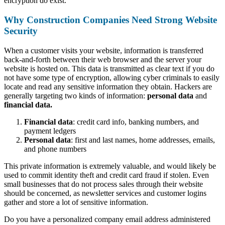
encryption do exist.
Why Construction Companies Need Strong Website
Security
When a customer visits your website, information is transferred
back-and-forth between their web browser and the server your
website is hosted on. This data is transmitted as clear text if you do
not have some type of encryption, allowing cyber criminals to easily
locate and read any sensitive information they obtain. Hackers are
generally targeting two kinds of information:
personal data
and
financial data.
Financial data
: credit card info, banking numbers, and
payment ledgers
Personal data
: first and last names, home addresses, emails,
and phone numbers
This private information is extremely valuable, and would likely be
used to commit identity theft and credit card fraud if stolen. Even
small businesses that do not process sales through their website
should be concerned, as newsletter services and customer logins
gather and store a lot of sensitive information.
Do you have a personalized company email address administered