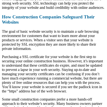
strong web security. SSL technology can help you protect the
integrity of your website and build credibility with online audiences.
How Construction Companies Safeguard Their
Websites
The goal of basic website security is to maintain a safe browsing
environment for customers that want to learn more about your
products or services. When a visitor sees that your website is
protected by SSL encryption they are more likely to share their
private information.
Purchasing a SSL certificate for your website is the first step to
securing your online construction business. However, it’s important
to understand that these certificates do expire, and must be updated
to prevent a lapse in your web security. Staying up-to-date and
managing your security certificates can be confusing if you don’t
have much experience running a commercial website, but there are
plenty of free online resources that can help you with the process.
You’ll know your website is secured if you see the padlock icon in
the “https” address bar of the web browser.
Some small construction companies prefer a more hands-off
approach to their website’s security. Many business owners partner