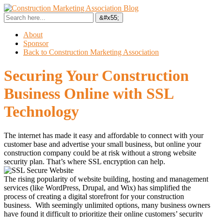
About
Sponsor
Back to Construction Marketing Association
Securing Your Construction
Business Online with SSL
Technology
The internet has made it easy and affordable to connect with your
customer base and advertise your small business, but online your
construction company could be at risk without a strong website
security plan. That’s where SSL encryption can help.
The rising popularity of website building, hosting and management
services (like WordPress, Drupal, and Wix) has simplified the
process of creating a digital storefront for your construction
business. With seemingly unlimited options, many business owners
have found it difficult to prioritize their online customers’ security