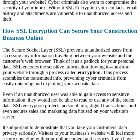
through your website? Cyber criminals also want to compromise the
security of your inbox. Without SSL Encryption your contacts, email
history and attachments are vulnerable to unauthorized access and
theft.
How SSL Encryption Can Secure Your Construction
Business Online
The Secure Socket Layer (SSL) prevents unauthorized users from
accessing any information traveling between your website and the
customer’s web browser. Think of it as a padlock for your personal
data. SSL encodes the sensitive information flowing to-and-from
your website through a process called
encryption
. This process
scrambles the transmitted info, preventing cyber criminals from
easily obtaining and exploiting your website data.
Even if an unauthorized user was able to gain access to sensitive
information, they would not be able to read or use any of the stolen
data. SSL encryption protects personal info, digital transactions, and
even secures sales and marketing data housed on your website’s
server.
It’s important to demonstrate that you take your customers’ data
privacy seriously. Visitors to your business’s website will feel more
secure engaging with your online content and services if you have