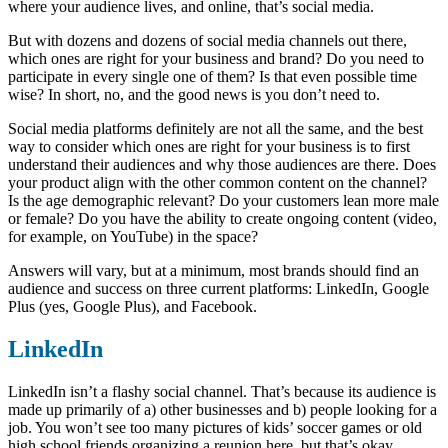
where your audience lives, and online, that’s social media.
But with dozens and dozens of social media channels out there,
which ones are right for your business and brand? Do you need to
participate in every single one of them? Is that even possible time
wise? In short, no, and the good news is you don’t need to.
Social media platforms definitely are not all the same, and the best
way to consider which ones are right for your business is to first
understand their audiences and why those audiences are there. Does
your product align with the other common content on the channel?
Is the age demographic relevant? Do your customers lean more male
or female? Do you have the ability to create ongoing content (video,
for example, on YouTube) in the space?
Answers will vary, but at a minimum, most brands should find an
audience and success on three current platforms: LinkedIn, Google
Plus (yes, Google Plus), and Facebook.
LinkedIn
LinkedIn isn’t a flashy social channel. That’s because its audience is
made up primarily of a) other businesses and b) people looking for a
job. You won’t see too many pictures of kids’ soccer games or old
high school friends organizing a reunion here, but that’s okay.