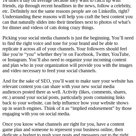
14 times a day on average because they want to catch up with
friends, zip through recent headlines in the news, follow a celebrity,
etc. Definitely not the same reasons people are on LinkedIn, right?
Understanding these reasons will help you craft the best content you
can that naturally slides into their timelines next to photos of what’s
for dinner and videos of cats doing crazy things.
Picking your social media channels is just the beginning. You’ll need
to find the right voice and tone for your brand and be able to
replicate it across all of your channels. Your followers should feel
like you’re “you” whether they’re on Facebook, Twitter, YouTube,
or Instagram. You’ll also need to organize your incoming content
and plan who in your organization will provide you with the images
and video necessary to feed your social channels.
And for the sake of SEO, you’ll want to make sure your website has
relevant content you can share with your new social media
audiences posted there as well. Activity (likes, comments, shares,
etc.) around your social posts, particularly posts containing links
back to your website, can help influence how your website shows
up in search engines. Think of it as “implied endorsement” by those
engaging with you on social media.
Once you know what channels are right for you, have a content
game plan and someone to represent your business online, then
dedicate a budget to push your posts and messages out to the right