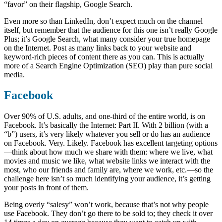
“favor” on their flagship, Google Search.
Even more so than LinkedIn, don’t expect much on the channel
itself, but remember that the audience for this one isn’t really Google
Plus; it’s Google Search, what many consider your true homepage
on the Internet. Post as many links back to your website and
keyword-rich pieces of content there as you can. This is actually
more of a Search Engine Optimization (SEO) play than pure social
media.
Facebook
Over 90% of U.S. adults, and one-third of the entire world, is on
Facebook. It’s basically the Internet: Part II. With 2 billion (with a
“b”) users, it’s very likely whatever you sell or do has an audience
on Facebook. Very. Likely. Facebook has excellent targeting options
—think about how much we share with them: where we live, what
movies and music we like, what website links we interact with the
most, who our friends and family are, where we work, etc.—so the
challenge here isn’t so much identifying your audience, it’s getting
your posts in front of them.
Being overly “salesy” won’t work, because that’s not why people
use Facebook. They don’t go there to be sold to; they check it over