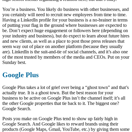
You’re a business. You likely do business with other businesses, and
you certainly will need to recruit new employees from time to time.
Having a LinkedIn profile for your business is a no-brainer in terms
of putting your flag in the ground where businesses are expected to
be. Don’t expect huge engagement or followers here (depending on
your industry and business), but do expect to learn about future hires
and new clients, as well as a place to post those press releases that
seem way out of place on another platform (because they usually
are). LinkedIn is the suit-and-tie of social channels, and it’s also one
of the most trusted by members of the media and CEOs. Put on your
Sunday best.
Google Plus
Google Plus takes a lot of grief over being a “ghost town” and that’s
actually true. It is a ghost town. But the best reason for your
business to be active on Google Plus isn’t the channel itself; it’s all
the other Google properties that tie back to it. The biggest one?
Google Search.
Posts you make on Google Plus tend to show up fairly high in
Google Search. And Google likes to reward brands using their
products (Google Maps, Gmail, YouTube, etc.) by giving them some