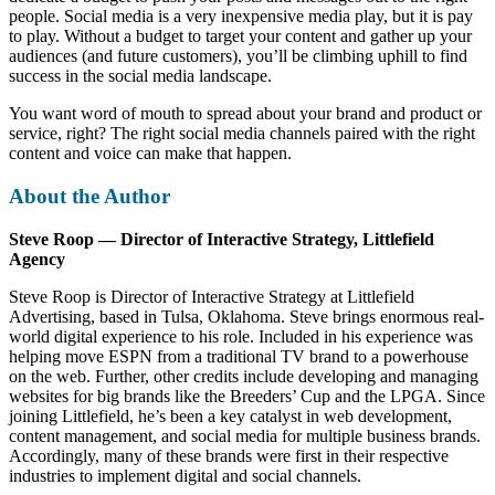
people. Social media is a very inexpensive media play, but it is pay
to play. Without a budget to target your content and gather up your
audiences (and future customers), you’ll be climbing uphill to find
success in the social media landscape.
You want word of mouth to spread about your brand and product or
service, right? The right social media channels paired with the right
content and voice can make that happen.
About the Author
Steve Roop — Director of Interactive Strategy, Littlefield
Agency
Steve Roop is Director of Interactive Strategy at Littlefield
Advertising, based in Tulsa, Oklahoma. Steve brings enormous real-
world digital experience to his role. Included in his experience was
helping move ESPN from a traditional TV brand to a powerhouse
on the web. Further, other credits include developing and managing
websites for big brands like the Breeders’ Cup and the LPGA. Since
joining Littlefield, he’s been a key catalyst in web development,
content management, and social media for multiple business brands.
Accordingly, many of these brands were first in their respective
industries to implement digital and social channels.