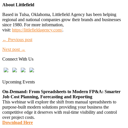
About Littlefield
Based in Tulsa, Oklahoma, Littlefield Agency has been helping
regional and national companies grow their brands and businesses
since 1980. For more information,
visit:
https://littlefieldagency.com/
.
← Previous post
Next post →
Connect With Us
Upcoming Events
On-Demand: From Spreadsheets to Modern FP&A: Smarter
Job Cost Planning, Forecasting and Reporting
This webinar will explore the shift from manual spreadsheets to
purpose-built modern solutions providing your business the
competitive edge it deserves with real-time visibility and control
over project costs.
Download Here