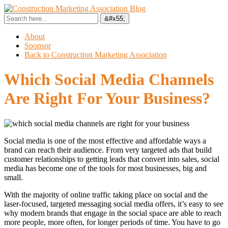
About
Sponsor
Back to Construction Marketing Association
Which Social Media Channels
Are Right For Your Business?
Social media is one of the most effective and affordable ways a
brand can reach their audience. From very targeted ads that build
customer relationships to getting leads that convert into sales, social
media has become one of the tools for most businesses, big and
small.
With the majority of online traffic taking place on social and the
laser-focused, targeted messaging social media offers, it’s easy to see
why modern brands that engage in the social space are able to reach
more people, more often, for longer periods of time. You have to go