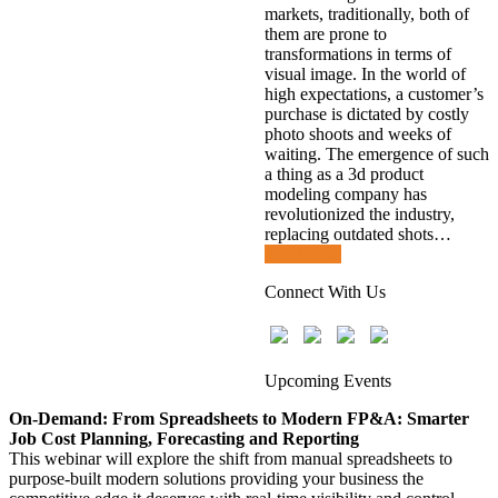
markets, traditionally, both of
them are prone to
transformations in terms of
visual image. In the world of
high expectations, a customer’s
purchase is dictated by costly
photo shoots and weeks of
waiting. The emergence of such
a thing as a 3d product
modeling company has
revolutionized the industry,
replacing outdated shots…
Read more
Connect With Us
Upcoming Events
On-Demand: From Spreadsheets to Modern FP&A: Smarter
Job Cost Planning, Forecasting and Reporting
This webinar will explore the shift from manual spreadsheets to
purpose-built modern solutions providing your business the