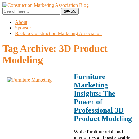
About
Sponsor
Back to Construction Marketing Association
Tag Archive:
3D Product
Modeling
Furniture
Marketing
Insights: The
Power of
Professional 3D
Product Modeling
While furniture retail and
interior design boast sizeable