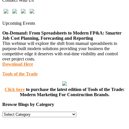
Connect With Us
Upcoming Events
On-Demand: From Spreadsheets to Modern FP&A: Smarter
Job Cost Planning, Forecasting and Reporting
This webinar will explore the shift from manual spreadsheets to
purpose-built modern solutions providing your business the
competitive edge it deserves with real-time visibility and control
over project costs.
Download Here
Tools of the Trade
Click here
to purchase the latest edition of Tools of the Trade:
Modern Marketing For Construction Brands.
Browse Blogs by Category
Browse
Blogs
by