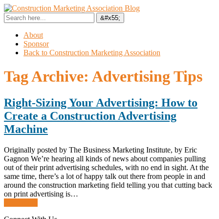
About
Sponsor
Back to Construction Marketing Association
Tag Archive:
Advertising Tips
Right-Sizing Your Advertising: How to
Create a Construction Advertising
Machine
Originally posted by The Business Marketing Institute, by Eric
Gagnon We’re hearing all kinds of news about companies pulling
out of their print advertising schedules, with no end in sight. At the
same time, there’s a lot of happy talk out there from people in and
around the construction marketing field telling you that cutting back
on print advertising is…
Read more