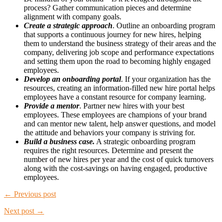
process? Gather communication pieces and determine
alignment with company goals.
Create a strategic approach
. Outline an onboarding program
that supports a continuous journey for new hires, helping
them to understand the business strategy of their areas and the
company, delivering job scope and performance expectations
and setting them upon the road to becoming highly engaged
employees.
Develop an onboarding portal
. If your organization has the
resources, creating an information-filled new hire portal helps
employees have a constant resource for company learning.
Provide a mentor
. Partner new hires with your best
employees. These employees are champions of your brand
and can mentor new talent, help answer questions, and model
the attitude and behaviors your company is striving for.
Build a business case.
A strategic onboarding program
requires the right resources. Determine and present the
number of new hires per year and the cost of quick turnovers
along with the cost-savings on having engaged, productive
employees.
← Previous post
Next post →