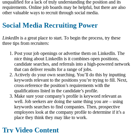
unqualified for a lack of truly understanding the position and its
requirements. Online job boards may be helpful, but there are also
other valuable ways to recruit through social media.
Social Media Recruiting Power
LinkedIn
is a great place to start. To begin the process, try these
three tips from recruiters:
Post your job openings or advertise them on LinkedIn. The
nice thing about LinkedIn is it combines open positions,
candidate searches, and referrals into a high-powered network
that can deliver results for a range of jobs.
Actively do your own searching. You’ll do this by inputting
keywords relevant to the positions you’re trying to fill. Next,
cross-reference the position’s requirements with the
qualifications listed in the candidate’s profile.
Make sure your company’s profile is keyword relevant as
well. Job seekers are doing the same thing you are – using
keywords searches to find companies. Then, prospective
employees look at the company profile to determine if it’s a
place they think they may like to work.
Try Video Content