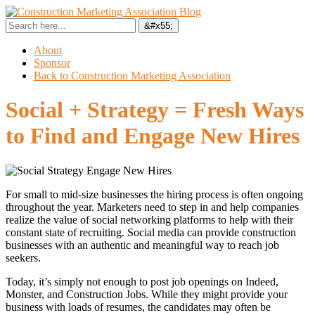
About
Sponsor
Back to Construction Marketing Association
Social + Strategy = Fresh Ways
to Find and Engage New Hires
For small to mid-size businesses the hiring process is often ongoing
throughout the year. Marketers need to step in and help companies
realize the value of social networking platforms to help with their
constant state of recruiting. Social media can provide construction
businesses with an authentic and meaningful way to reach job
seekers.
Today, it’s simply not enough to post job openings on Indeed,
Monster, and Construction Jobs. While they might provide your
business with loads of resumes, the candidates may often be