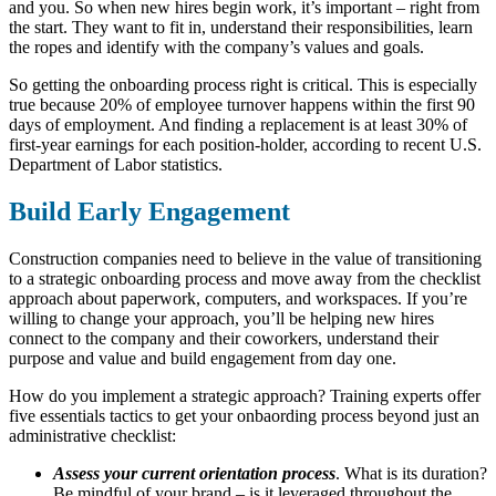
and you. So when new hires begin work, it’s important – right from
the start. They want to fit in, understand their responsibilities, learn
the ropes and identify with the company’s values and goals.
So getting the onboarding process right is critical. This is especially
true because 20% of employee turnover happens within the first 90
days of employment. And finding a replacement is at least 30% of
first-year earnings for each position-holder, according to recent U.S.
Department of Labor statistics.
Build Early Engagement
Construction companies need to believe in the value of transitioning
to a strategic onboarding process and move away from the checklist
approach about paperwork, computers, and workspaces. If you’re
willing to change your approach, you’ll be helping new hires
connect to the company and their coworkers, understand their
purpose and value and build engagement from day one.
How do you implement a strategic approach? Training experts offer
five essentials tactics to get your onbaording process beyond just an
administrative checklist:
Assess your current orientation process
. What is its duration?
Be mindful of your brand – is it leveraged throughout the