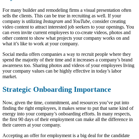
For many builder and remodeling firms a visual presentation often
sells the clients. This can be true in recruiting as well. If your
company is utilizing
Instagram
and
YouTube
, consider creating
video content to attract interested job seekers to your openings. You
can even invite current employees to co-create videos, photos and
other content to show what projects your company works on and
what it’s like to work at your company.
Social media offers companies a way to recruit people where they
spend the majority of their time and it increases a company’s brand
awareness too. Sharing photos and videos of your employees living
your company values can be highly effective in today’s labor
market.
Strategic Onboarding Importance
Now, given the time, commitment, and resources you’ve put into
finding the right employees, it makes sense to put that same kind of
energy into your company’s onboarding efforts. In many respects,
the first 90 days of their employment can make all the difference in
their careers at your company.
Accepting an offer for employment is a big deal for the candidate