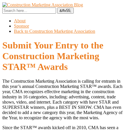
About
Sponsor
Back to Construction Marketing Association
Submit Your Entry to the
Construction Marketing
STAR™ Awards
The Construction Marketing Association is calling for entrants in
this year’s annual Construction Marketing STAR™ awards. Each
year, CMA recognizes effective marketing in the construction
industry in 16 categories, including: advertising, content, trade
shows, video, and internet. Each category with have STAR and
SUPERSTAR winners, plus a BEST IN SHOW. CMA has even
decided to add a new category this year, the Marketing Agency of
the Year, to recognize the agency with the most wins.
Since the STAR™ awards kicked off in 2010, CMA has seen a