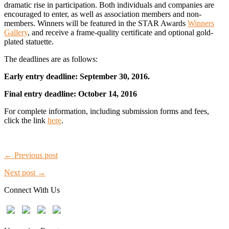
dramatic rise in participation. Both individuals and companies are
encouraged to enter, as well as association members and non-
members. Winners will be featured in the STAR Awards
Winners
Gallery
, and receive a frame-quality certificate and optional gold-
plated statuette.
The deadlines are as follows:
Early entry deadline: September 30, 2016.
Final entry deadline: October 14, 2016
For complete information, including submission forms and fees,
click the link
here
.
← Previous post
Next post →
Connect With Us