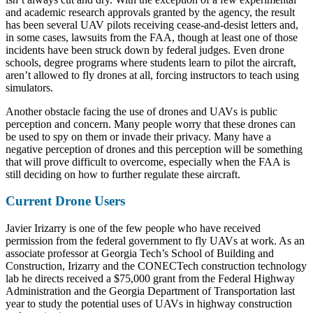
and academic research approvals granted by the agency, the result
has been several UAV pilots receiving cease-and-desist letters and,
in some cases, lawsuits from the FAA, though at least one of those
incidents have been struck down by federal judges. Even drone
schools, degree programs where students learn to pilot the aircraft,
aren’t allowed to fly drones at all, forcing instructors to teach using
simulators.
Another obstacle facing the use of drones and UAVs is public
perception and concern. Many people worry that these drones can
be used to spy on them or invade their privacy. Many have a
negative perception of drones and this perception will be something
that will prove difficult to overcome, especially when the FAA is
still deciding on how to further regulate these aircraft.
Current Drone Users
Javier Irizarry is one of the few people who have received
permission from the federal government to fly UAVs at work. As an
associate professor at Georgia Tech’s School of Building and
Construction, Irizarry and the CONECTech construction technology
lab he directs received a $75,000 grant from the Federal Highway
Administration and the Georgia Department of Transportation last
year to study the potential uses of UAVs in highway construction