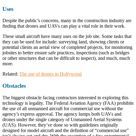
Uses
Despite the public’s concerns, many in the construction industry are
finding that drones and UAVs can play a vital role in their work.
These small aircraft have many uses on the job site. Some tasks that
they can be used for include: surveying land, showing clients or
potential clients an aerial view of completed projects, for monitoring
jobsites to better ensure safe practices, inspections (such as bridges
or other structures that can be difficult to inspect), and much, much
more.
Related:
The use of drones in Hollywood
Obstacles
The biggest obstacle facing contractors interested in exploring this
technology is legality. The Federal Aviation Agency (FAA) prohibits
the use of all unmanned aircraft for commercial use without the
agency’s express approval. The agency lumps both UAVs and
drones under the single category of Unmanned Aerial Systems
(UAS). However, they’ve done so with guidelines originally
designed for model aircraft and the definition of “commercial use”
isn’t always cut and dry. With the exception of a few experimental