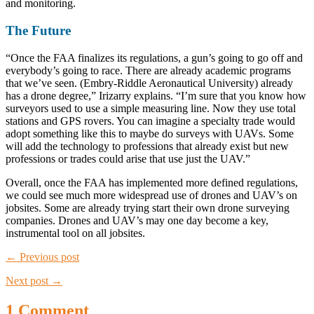
and monitoring.
The Future
“Once the FAA finalizes its regulations, a gun’s going to go off and
everybody’s going to race. There are already academic programs
that we’ve seen. (Embry-Riddle Aeronautical University) already
has a drone degree,” Irizarry explains. “I’m sure that you know how
surveyors used to use a simple measuring line. Now they use total
stations and GPS rovers. You can imagine a specialty trade would
adopt something like this to maybe do surveys with UAVs. Some
will add the technology to professions that already exist but new
professions or trades could arise that use just the UAV.”
Overall, once the FAA has implemented more defined regulations,
we could see much more widespread use of drones and UAV’s on
jobsites. Some are already trying start their own drone surveying
companies. Drones and UAV’s may one day become a key,
instrumental tool on all jobsites.
← Previous post
Next post →
1 Comment