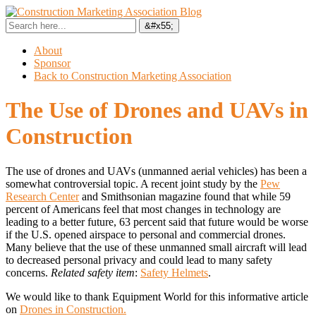
About
Sponsor
Back to Construction Marketing Association
The Use of Drones and UAVs in
Construction
The use of drones and UAVs (unmanned aerial vehicles) has been a
somewhat controversial topic.
A recent joint study by the
Pew
Research Center
and Smithsonian magazine found that while 59
percent of Americans feel that most changes in technology are
leading to a better future, 63 percent said that future would be worse
if the U.S. opened airspace to personal and commercial drones.
Many believe that the use of these unmanned small aircraft will lead
to decreased personal privacy and could lead to many safety
concerns.
Related safety item
:
Safety Helmets
.
We would like to thank Equipment World for this informative article
on
Drones in Construction.