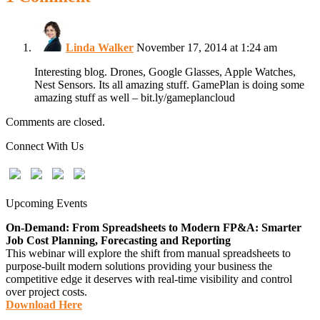
Linda Walker
November 17, 2014 at 1:24 am
Interesting blog. Drones, Google Glasses, Apple Watches,
Nest Sensors. Its all amazing stuff. GamePlan is doing some
amazing stuff as well – bit.ly/gameplancloud
Comments are closed.
Connect With Us
Upcoming Events
On-Demand: From Spreadsheets to Modern FP&A: Smarter
Job Cost Planning, Forecasting and Reporting
This webinar will explore the shift from manual spreadsheets to
purpose-built modern solutions providing your business the
competitive edge it deserves with real-time visibility and control
over project costs.
Download Here