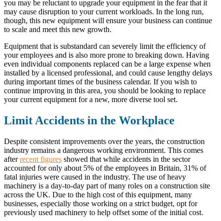
you may be reluctant to upgrade your equipment in the fear that it
may cause disruption to your current workloads. In the long run,
though, this new equipment will ensure your business can continue
to scale and meet this new growth.
Equipment that is substandard can severely limit the efficiency of
your employees and is also more prone to breaking down. Having
even individual components replaced can be a large expense when
installed by a licensed professional, and could cause lengthy delays
during important times of the business calendar. If you wish to
continue improving in this area, you should be looking to replace
your current equipment for a new, more diverse tool set.
Limit Accidents in the Workplace
Despite consistent improvements over the years, the construction
industry remains a dangerous working environment. This comes
after
recent figures
showed that while accidents in the sector
accounted for only about 5% of the employees in Britain, 31% of
fatal injuries were caused in the industry. The use of heavy
machinery is a day-to-day part of many roles on a construction site
across the UK. Due to the high cost of this equipment, many
businesses, especially those working on a strict budget, opt for
previously used machinery to help offset some of the initial cost.