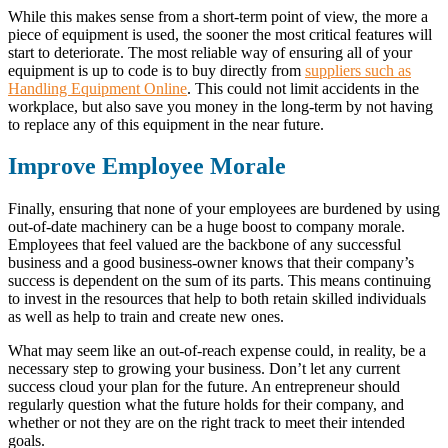
While this makes sense from a short-term point of view, the more a
piece of equipment is used, the sooner the most critical features will
start to deteriorate. The most reliable way of ensuring all of your
equipment is up to code is to buy directly from
suppliers such as
Handling Equipment Online
. This could not limit accidents in the
workplace, but also save you money in the long-term by not having
to replace any of this equipment in the near future.
Improve Employee Morale
Finally, ensuring that none of your employees are burdened by using
out-of-date machinery can be a huge boost to company morale.
Employees that feel valued are the backbone of any successful
business and a good business-owner knows that their company’s
success is dependent on the sum of its parts. This means continuing
to invest in the resources that help to both retain skilled individuals
as well as help to train and create new ones.
What may seem like an out-of-reach expense could, in reality, be a
necessary step to growing your business. Don’t let any current
success cloud your plan for the future. An entrepreneur should
regularly question what the future holds for their company, and
whether or not they are on the right track to meet their intended
goals.