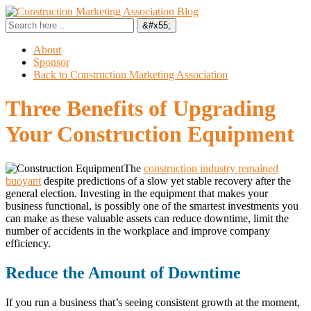
About
Sponsor
Back to Construction Marketing Association
Three Benefits of Upgrading
Your Construction Equipment
The
construction industry remained
buoyant
despite predictions of a slow yet stable recovery after the
general election. Investing in the equipment that makes your
business functional, is possibly one of the smartest investments you
can make as these valuable assets can reduce downtime, limit the
number of accidents in the workplace and improve company
efficiency.
Reduce the Amount of Downtime
If you run a business that’s seeing consistent growth at the moment,