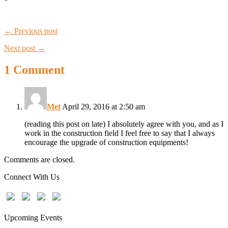
← Previous post
Next post →
1 Comment
Met
April 29, 2016 at 2:50 am
(reading this post on late) I absolutely agree with you, and as I
work in the construction field I feel free to say that I always
encourage the upgrade of construction equipments!
Comments are closed.
Connect With Us
Upcoming Events