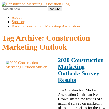
About
Sponsor
Back to Construction Marketing Association
Tag Archive:
Construction
Marketing Outlook
2020 Construction
Marketing
Outlook- Survey
Results
The Construction Marketing
Association Chairman Neil
Brown shared the results of a
national survey on marketing
plans and priorities for the new