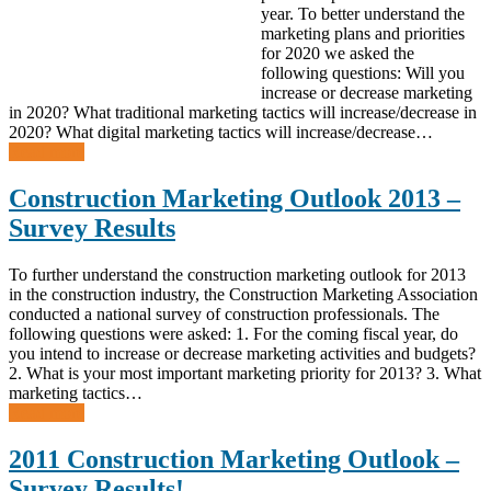
year. To better understand the
marketing plans and priorities
for 2020 we asked the
following questions: Will you
increase or decrease marketing
in 2020? What traditional marketing tactics will increase/decrease in
2020? What digital marketing tactics will increase/decrease…
Read more
Construction Marketing Outlook 2013 –
Survey Results
To further understand the construction marketing outlook for 2013
in the construction industry, the Construction Marketing Association
conducted a national survey of construction professionals. The
following questions were asked: 1. For the coming fiscal year, do
you intend to increase or decrease marketing activities and budgets?
2. What is your most important marketing priority for 2013? 3. What
marketing tactics…
Read more
2011 Construction Marketing Outlook –
Survey Results!