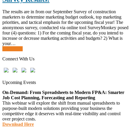
The results are in from our September Survey of construction
marketers to determine marketing budget outlook, top marketing
priorities, and tactical emphasis for the upcoming fiscal year! The
anonymous survey, conducted via online tool SurveyMonkey posed
four (4) questions: 1) For the coming fiscal year, do you intend to
increase or decrease marketing activities and budgets? 2) What is
your…
Read more
Connect With Us
Upcoming Events
On-Demand: From Spreadsheets to Modern FP&A: Smarter
Job Cost Planning, Forecasting and Reporting
This webinar will explore the shift from manual spreadsheets to
purpose-built modern solutions providing your business the
competitive edge it deserves with real-time visibility and control
over project costs.
Download Here