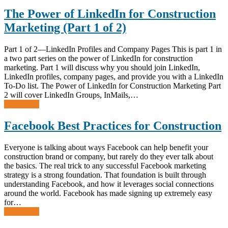
The Power of LinkedIn for Construction
Marketing (Part 1 of 2)
Part 1 of 2—LinkedIn Profiles and Company Pages This is part 1 in
a two part series on the power of LinkedIn for construction
marketing. Part 1 will discuss why you should join LinkedIn,
LinkedIn profiles, company pages, and provide you with a LinkedIn
To-Do list. The Power of LinkedIn for Construction Marketing Part
2 will cover LinkedIn Groups, InMails,…
Read more
Facebook Best Practices for Construction
Everyone is talking about ways Facebook can help benefit your
construction brand or company, but rarely do they ever talk about
the basics. The real trick to any successful Facebook marketing
strategy is a strong foundation. That foundation is built through
understanding Facebook, and how it leverages social connections
around the world. Facebook has made signing up extremely easy
for…
Read more