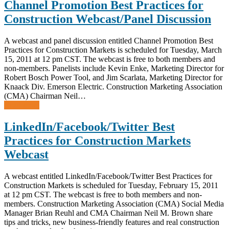
Channel Promotion Best Practices for
Construction Webcast/Panel Discussion
A webcast and panel discussion entitled Channel Promotion Best
Practices for Construction Markets is scheduled for Tuesday, March
15, 2011 at 12 pm CST. The webcast is free to both members and
non-members. Panelists include Kevin Enke, Marketing Director for
Robert Bosch Power Tool, and Jim Scarlata, Marketing Director for
Knaack Div. Emerson Electric. Construction Marketing Association
(CMA) Chairman Neil…
Read more
LinkedIn/Facebook/Twitter Best
Practices for Construction Markets
Webcast
A webcast entitled LinkedIn/Facebook/Twitter Best Practices for
Construction Markets is scheduled for Tuesday, February 15, 2011
at 12 pm CST. The webcast is free to both members and non-
members. Construction Marketing Association (CMA) Social Media
Manager Brian Reuhl and CMA Chairman Neil M. Brown share
tips and tricks, new business-friendly features and real construction