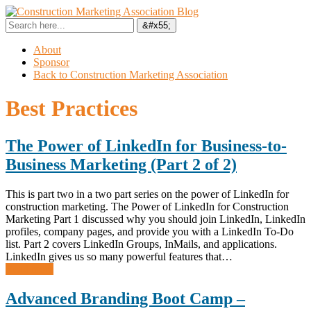
About
Sponsor
Back to Construction Marketing Association
Best Practices
The Power of LinkedIn for Business-to-
Business Marketing (Part 2 of 2)
This is part two in a two part series on the power of LinkedIn for
construction marketing. The Power of LinkedIn for Construction
Marketing Part 1 discussed why you should join LinkedIn, LinkedIn
profiles, company pages, and provide you with a LinkedIn To-Do
list. Part 2 covers LinkedIn Groups, InMails, and applications.
LinkedIn gives us so many powerful features that…
Read more
Advanced Branding Boot Camp –