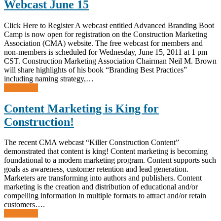
Webcast June 15
Click Here to Register A webcast entitled Advanced Branding Boot
Camp is now open for registration on the Construction Marketing
Association (CMA) website. The free webcast for members and
non-members is scheduled for Wednesday, June 15, 2011 at 1 pm
CST. Construction Marketing Association Chairman Neil M. Brown
will share highlights of his book “Branding Best Practices”
including naming strategy,…
Read more
Content Marketing is King for
Construction!
The recent CMA webcast “Killer Construction Content”
demonstrated that content is king! Content marketing is becoming
foundational to a modern marketing program. Content supports such
goals as awareness, customer retention and lead generation.
Marketers are transforming into authors and publishers. Content
marketing is the creation and distribution of educational and/or
compelling information in multiple formats to attract and/or retain
customers….
Read more