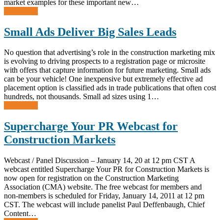
market examples for these important new…
Read more
Small Ads Deliver Big Sales Leads
No question that advertising’s role in the construction marketing mix
is evolving to driving prospects to a registration page or microsite
with offers that capture information for future marketing. Small ads
can be your vehicle! One inexpensive but extremely effective ad
placement option is classified ads in trade publications that often cost
hundreds, not thousands. Small ad sizes using 1…
Read more
Supercharge Your PR Webcast for
Construction Markets
Webcast / Panel Discussion – January 14, 20 at 12 pm CST A
webcast entitled Supercharge Your PR for Construction Markets is
now open for registration on the Construction Marketing
Association (CMA) website. The free webcast for members and
non-members is scheduled for Friday, January 14, 2011 at 12 pm
CST. The webcast will include panelist Paul Deffenbaugh, Chief
Content…