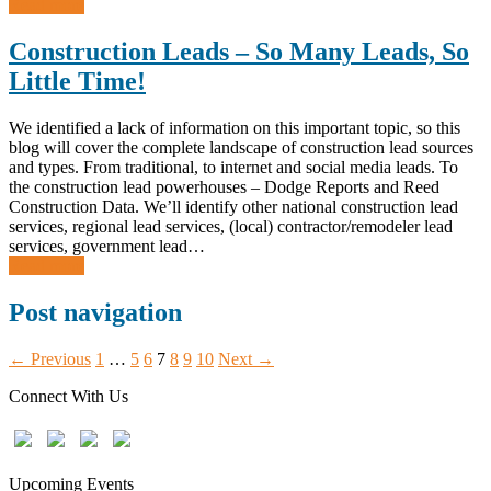
Read more
Construction Leads – So Many Leads, So
Little Time!
We identified a lack of information on this important topic, so this
blog will cover the complete landscape of construction lead sources
and types. From traditional, to internet and social media leads. To
the construction lead powerhouses – Dodge Reports and Reed
Construction Data. We’ll identify other national construction lead
services, regional lead services, (local) contractor/remodeler lead
services, government lead…
Read more
Post navigation
← Previous
1
…
5
6
7
8
9
10
Next →
Connect With Us
Upcoming Events